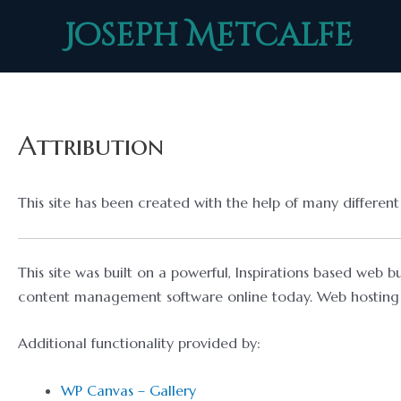
Skip
Joseph Metcalfe
to
content
Attribution
This site has been created with the help of many differe
This site was built on a powerful, Inspirations based web b
content management software online today. Web hosting 
Additional functionality provided by:
WP Canvas – Gallery