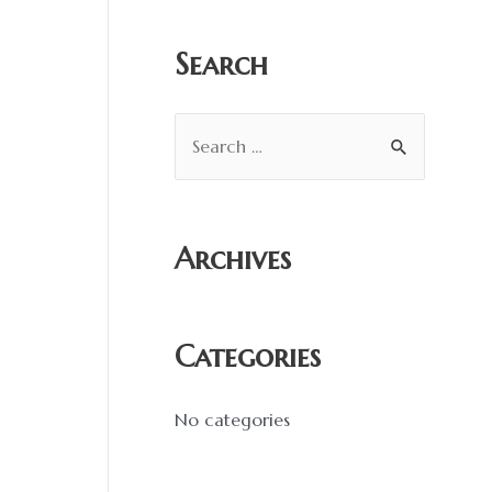
:
Search
S
e
a
r
Archives
c
h
f
Categories
o
r
No categories
: