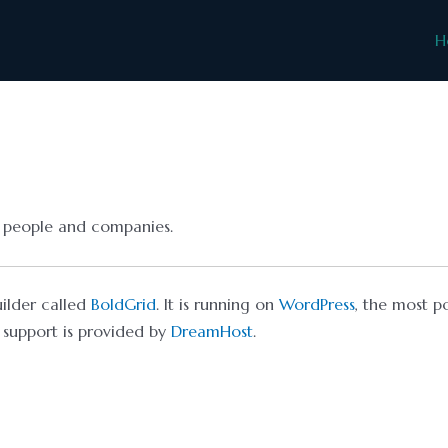
H
nt people and companies.
uilder called
BoldGrid
. It is running on
WordPress
, the most p
support is provided by
DreamHost
.